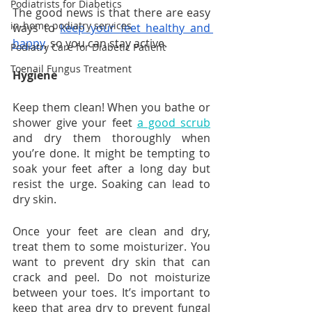
Podiatrists for Diabetics
The good news is that there are easy 
in-home podiatry services
ways to 
keep your feet healthy and 
happy
, so you can stay active.
Podiatry Care for Diabetic Patient
Toenail Fungus Treatment
Hygiene
Keep them clean! When you bathe or 
shower give your feet 
a good scrub
and dry them thoroughly when 
you’re done. It might be tempting to 
soak your feet after a long day but 
resist the urge. Soaking can lead to 
dry skin.
Once your feet are clean and dry, 
treat them to some moisturizer. You 
want to prevent dry skin that can 
crack and peel. Do not moisturize 
between your toes. It’s important to 
keep that area dry to prevent fungal 