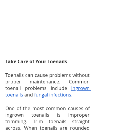
Take Care of Your Toenails
Toenails can cause problems without 
proper maintenance. Common 
toenail problems include 
ingrown 
toenails
 and 
fungal infections
.
One of the most common causes of 
ingrown toenails is improper 
trimming. Trim toenails straight 
across. When toenails are rounded 