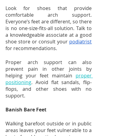
Look for shoes that provide 
comfortable arch support. 
Everyone’s feet are different, so there 
is no one-size-fits-all solution. Talk to 
a knowledgeable associate at a good 
shoe store or consult your 
podiatrist
for recommendations. 
Proper arch support can also 
prevent pain in other joints by 
helping your feet maintain 
proper 
positioning
. Avoid flat sandals, flip-
flops, and other shoes with no 
support.
Banish Bare Feet
Walking barefoot outside or in public 
areas leaves your feet vulnerable to a 