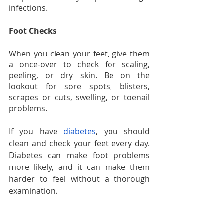
infections.
Foot Checks
When you clean your feet, give them 
a once-over to check for scaling, 
peeling, or dry skin. Be on the 
lookout for sore spots, blisters, 
scrapes or cuts, swelling, or toenail 
problems.
If you have 
diabetes
, you should 
clean and check your feet every day. 
Diabetes can make foot problems 
more likely, and it can make them 
harder to feel without a thorough 
examination.