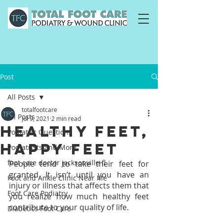
Post
All Posts
totalfootcare
All Posts
Jul 9, 2021
2 min read
Healthy Feet,
Podiatric Questions
Happy Feet
Podiatrists and More
foot care doctor jacksonville fl
People tend to take their feet for 
granted. It isn’t until you have an 
Foot and Ankle Clinic Near Me
injury or illness that affects them that 
Foot Care Podiatry
you realize how much healthy feet 
contribute to your quality of life.
Diabetics Foot Care