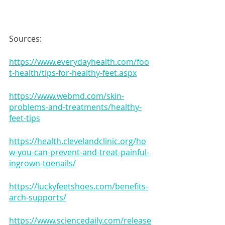
Sources:
https://www.everydayhealth.com/foo
t-health/tips-for-healthy-feet.aspx
https://www.webmd.com/skin-
problems-and-treatments/healthy-
feet-tips
https://health.clevelandclinic.org/ho
w-you-can-prevent-and-treat-painful-
ingrown-toenails/
https://luckyfeetshoes.com/benefits-
arch-supports/
https://www.sciencedaily.com/release