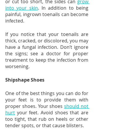
or cut too short, the sides can 
grow 
into your skin
. In addition to being 
painful, ingrown toenails can become 
infected.
If you notice that your toenails are 
thick, cracked, or discolored, you may 
have a fungal infection. Don’t ignore 
the signs; see a doctor for proper 
treatment to keep the infection from 
worsening.
Shipshape Shoes
One of the best things you can do for 
your feet is to provide them with 
proper shoes. Your shoes 
should not 
hurt
 your feet. Avoid shoes that are 
too tight, that rub on heels or other 
tender spots, or that cause blisters.