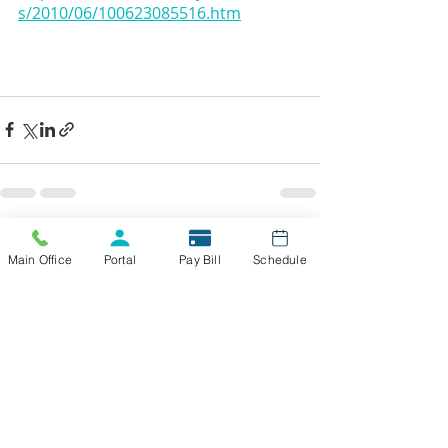
s/2010/06/100623085516.htm
Recent Posts
See All
Main Office
Portal
Pay Bill
Schedule