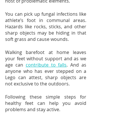
host of problematic elements.
You can pick up fungal infections like 
athlete’s foot in communal areas. 
Hazards like rocks, sticks, and other 
sharp objects may be hiding in that 
soft grass and cause wounds.
Walking barefoot at home leaves 
your feet without support and as we 
age can 
contribute to falls
. And as 
anyone who has ever stepped on a 
Lego can attest, sharp objects are 
not exclusive to the outdoors.
Following these simple steps for 
healthy feet can help you avoid 
problems and stay active.  