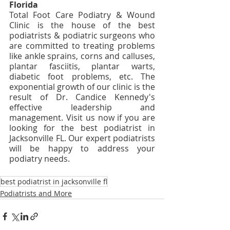
Florida
Total Foot Care Podiatry & Wound 
Clinic is the house of the best 
podiatrists & podiatric surgeons who 
are committed to treating problems 
like ankle sprains, corns and calluses, 
plantar fasciitis, plantar warts, 
diabetic foot problems, etc. The 
exponential growth of our clinic is the 
result of Dr. Candice Kennedy's 
effective leadership and 
management. Visit us now if you are 
looking for the best podiatrist in 
Jacksonville FL. Our expert podiatrists 
will be happy to address your 
podiatry needs. 
best podiatrist in jacksonville fl
Podiatrists and More