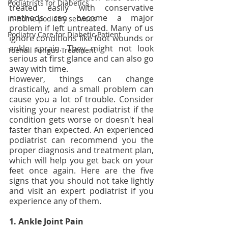
Podiatrists for Diabetics
treated easily with conservative 
methods can become a major 
in-home podiatry services
problem if left untreated. Many of us 
Podiatry Care for Diabetic Patient
ignore conditions like foot wounds or 
ankle sprain. They might not look 
Toenail Fungus Treatment
serious at first glance and can also go 
away with time. 
However, things can change 
drastically, and a small problem can 
cause you a lot of trouble. Consider 
visiting your nearest podiatrist if the 
condition gets worse or doesn't heal 
faster than expected. An experienced 
podiatrist can recommend you the 
proper diagnosis and treatment plan, 
which will help you get back on your 
feet once again. Here are the five 
signs that you should not take lightly 
and visit an expert podiatrist if you 
experience any of them. 
1. Ankle Joint Pain