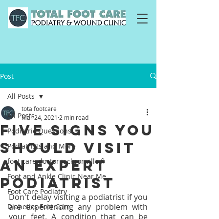
Post
All Posts
totalfootcare
All Posts
Mar 24, 2021
2 min read
Five Signs You
Podiatric Questions
Should Visit
Podiatrists and More
an Expert
foot care doctor jacksonville fl
Foot and Ankle Clinic Near Me
Podiatrist
Foot Care Podiatry
Don't delay visiting a podiatrist if you 
are experiencing any problem with 
Diabetics Foot Care
your feet. A condition that can be 