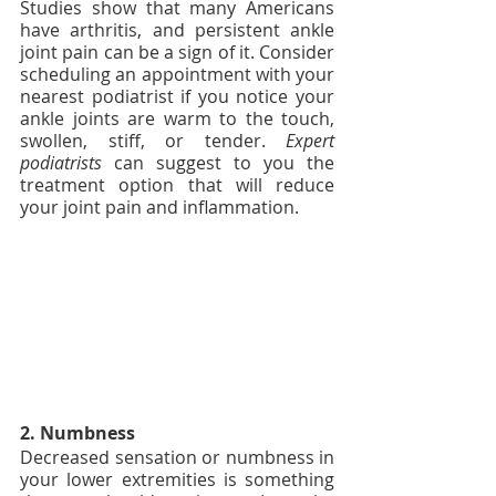
Studies show that many Americans 
have arthritis, and persistent ankle 
joint pain can be a sign of it. Consider 
scheduling an appointment with your 
nearest podiatrist if you notice your 
ankle joints are warm to the touch, 
swollen, stiff, or tender. 
Expert 
podiatrists
 can suggest to you the 
treatment option that will reduce 
your joint pain and inflammation.
2. Numbness 
Decreased sensation or numbness in 
your lower extremities is something 