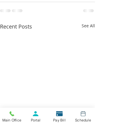
Recent Posts
See All
Main Office
Portal
Pay Bill
Schedule