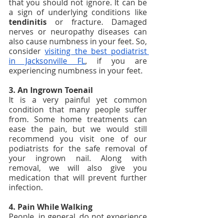
that you should not ignore. It can be 
a sign of underlying conditions like
tendinitis
 or fracture. Damaged 
nerves or neuropathy diseases can 
also cause numbness in your feet. So, 
consider 
visiting the best podiatrist 
in Jacksonville FL
, if you are 
experiencing numbness in your feet.
3. An Ingrown Toenail 
It is a very painful yet common 
condition that many people suffer 
from. Some home treatments can 
ease the pain, but we would still 
recommend you visit one of our 
podiatrists for the safe removal of 
your ingrown nail. Along with 
removal, we will also give you 
medication that will prevent further 
infection. 
4. Pain While Walking
People, in general, do not experience 