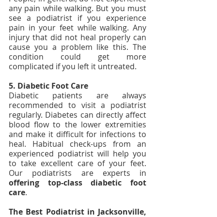
any pain while walking. But you must 
see a podiatrist if you experience 
pain in your feet while walking. Any 
injury that did not heal properly can 
cause you a problem like this. The 
condition could get more 
complicated if you left it untreated.
5. Diabetic Foot Care
Diabetic patients are always 
recommended to visit a podiatrist 
regularly. Diabetes can directly affect 
blood flow to the lower extremities 
and make it difficult for infections to 
heal. Habitual check-ups from an 
experienced podiatrist will help you 
to take excellent care of your feet. 
Our podiatrists are experts in 
offering top-class diabetic foot 
care
.
The Best Podiatrist in Jacksonville, 