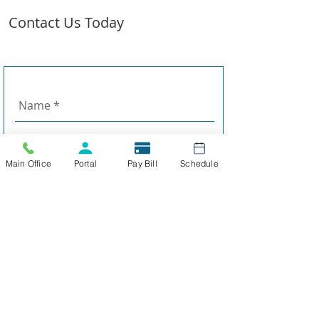
Contact Us Today
Main Office
Portal
Pay Bill
Schedule