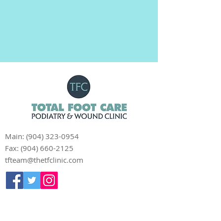
Main:
(904) 323-0954
Fax:
(904) 660-2125
tfteam@thetfclinic.com